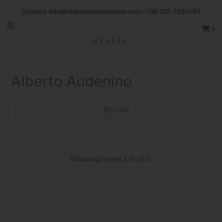
Follow us on Socials
Contact: info@dtalesconceptstore.com / +30 210 7291587
0
Alberto Audenino
REFINE
Showing items 1-0 of 0.