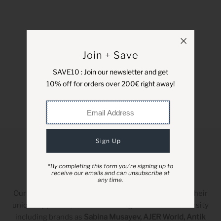
Join + Save
SAVE10 : Join our newsletter and get
10% off for orders over 200€ right away!
*By completing this form you're signing up to
receive our emails and can unsubscribe at
Designers
any time.
Our partner labels have been carefully selected for their
unique approach, forward-thinking attitude and diversity
including brands as
Sabina Musayev, AJER World, Antik