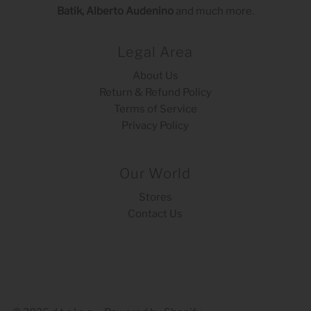
Batik, Alberto Audenino
and much more.
Legal Area
About Us
Return & Refund Policy
Terms of Service
Privacy Policy
Our World
Stores
Contact Us